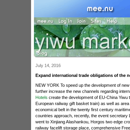
July 14, 2016
Expand international trade obligations of the 
NEW YORK To speed up the development of new dry
further increase the new channels regarding interna
Hotels
create the development of EU-China Yiwu t
European railway gift basket train) as well as area
economical belt in the twenty first century mariti
countries approach, recently, the event secretary Li
went to Xinjiang Alashankou, Horgos two edge cros
railway facelift storage place, comprehensive Fre