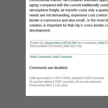
aging; compared with the current traditionally used
atmosphere freight, air transfer costs only a quarte
needs are not demanding, expensive cost control
border e-commerce and also small , is the most l
solution, is important for that city's cross-border
development.
Posted by:
yiwumarket
at
05:55 AM
| No Comments |
Add C
Post contains 533 words, total size 4 kb.
Hide Comments
|
Add Comment
Comments are disabled.
10kb generated in CPU 0.0099, elapsed 0.0352 seconds.
31 queries taking 0.0287 seconds, 46 records returned.
Powered by Minx 1.1.6c-pink.