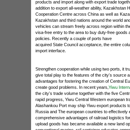
products and import along with export trade togethe
addition to export all-weather ability, Kazakhstan
Cooperation Centre across China as well as Kaza
Kazakhstan and third nations around the world and
vehicles can stream freely across region within th
visa-free entry to the area to buy duty-free goods 
policies. Recently a couple of ports have
acquired State Council acceptance, the entire co
import interface.
Strengthen cooperation while using two ports, it tr
give total play to the features of the city's source
advantages for fostering the creation of Central E
create good problems. In recent years,
Yiwu Intern
the city's trade volume together with the five Centr
rapid progress, Yiwu Central Western european tra
Alashankou Port may ship Yiwu export products to 
Russia and The european countries to effectively 
comprehensive advantages of railroad logistics fo
upload goods has became available a new land op
conventional marine, rail container educates appr