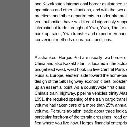
and Kazakhstan international border assistance 
operations and other situations, and with the two o
practices and other departments to undertake ma
vent authorities have said it could vigorously suppor
international trade throughout Yiwu, Yiwu, The far 
back up trains, Yiwu transfer and export merchand
convenient methods clearance conditions.
Alashankou, Horgos Port are usually two border 
China and also Kazakhstan, is located in the actua
bridgehead west, west hook up five Central Parts o
Russia, Europe, eastern side toward the home-ba
design of the Silk Highway economic belt, broade
up an essential point. As a countrywide first class
China's train, highway, pipeline vehicles trinity Al
1991, the required opening of the train cargo transi
volume had taken care of a more than 25% annual 
volume, Persuits taxation, trade about three indica
particular forefront of the terrain crossings, road
first where you live now. Horgos financial enterpris